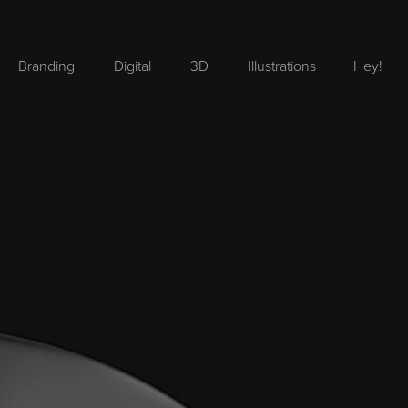
Branding
Digital
3D
Illustrations
Hey!