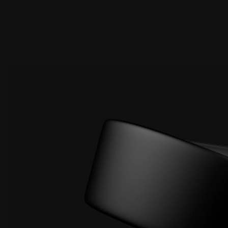
mariadelliou