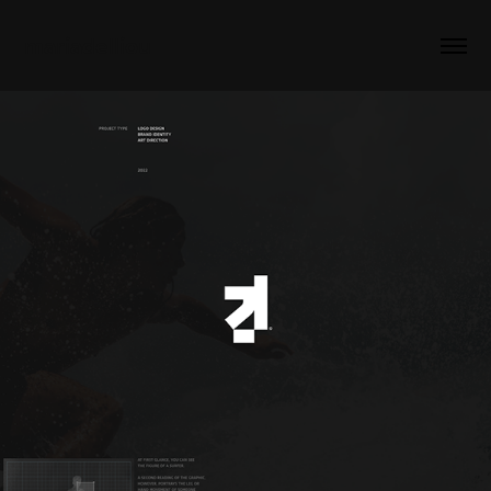
mariadelliou