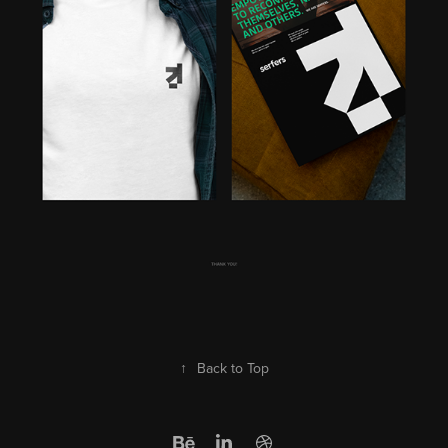
↑
Back to Top